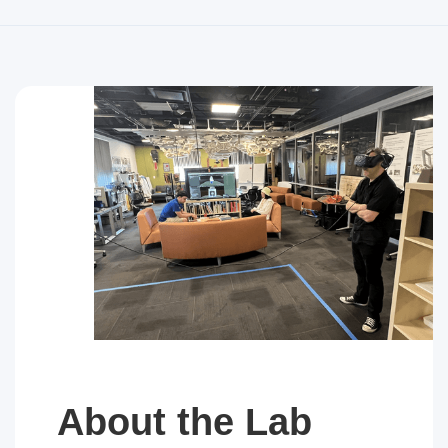
About the Lab