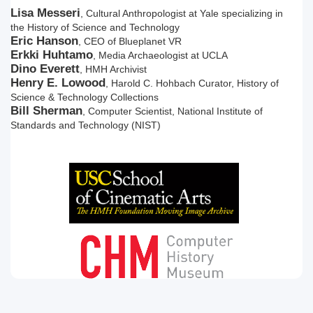
Lisa Messeri
, Cultural Anthropologist at Yale specializing in
the History of Science and Technology
Eric Hanson
, CEO of Blueplanet VR
Erkki Huhtamo
, Media Archaeologist at UCLA
Dino Everett
, HMH Archivist
Henry E. Lowood
, Harold C. Hohbach Curator, History of
Science & Technology Collections
Bill Sherman
, Computer Scientist, National Institute of
Standards and Technology (NIST)