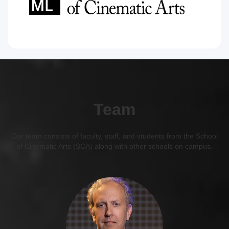
Team
Our team consists of faculty, staff, and students from the School
of Cinematic Arts (SCA) along with other schools on campus.