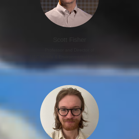
Scott Fisher
Professor and Director of
USC Mobile & Environmental Media Lab