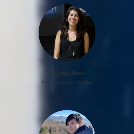
Zeynep Abes
PhD, Media Arts + Practice