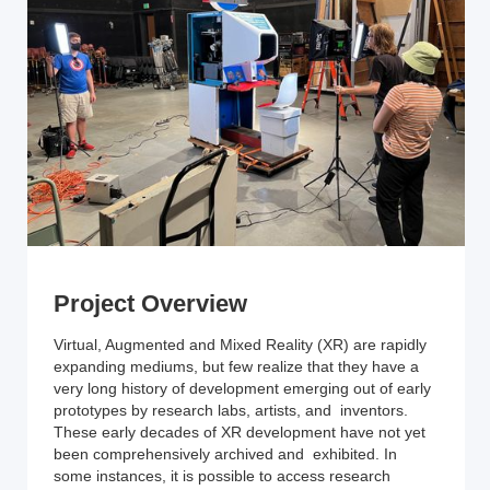
Project Overview
Virtual, Augmented and Mixed Reality (XR) are rapidly
expanding mediums, but few realize that they have a
very long history of development emerging out of early
prototypes by research labs, artists, and inventors.
These early decades of XR development have not yet
been comprehensively archived and exhibited. In
some instances, it is possible to access research