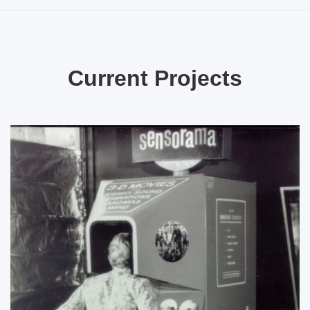
Current Projects