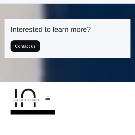
Interested to learn more?
Contact us