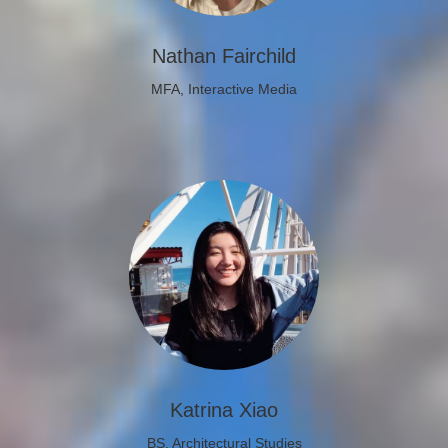
Nathan Fairchild
MFA, Interactive Media
Katrina Xiao
BS, Architectural Studies