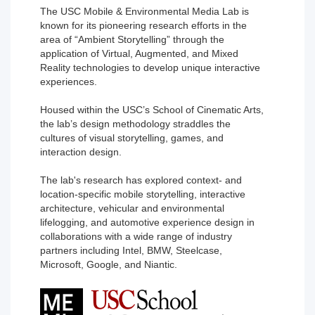
The USC Mobile & Environmental Media Lab is
known for its pioneering research efforts in the
area of “Ambient Storytelling” through the
application of Virtual, Augmented, and Mixed
Reality technologies to develop unique interactive
experiences.
Housed within the USC’s School of Cinematic Arts,
the lab’s design methodology straddles the
cultures of visual storytelling, games, and
interaction design.
The lab's research has explored context- and
location-specific mobile storytelling, interactive
architecture, vehicular and environmental
lifelogging, and automotive experience design in
collaborations with a wide range of industry
partners including Intel, BMW, Steelcase,
Microsoft, Google, and Niantic.