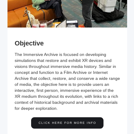
Objective
The Immersive Archive is focused on developing
simulations that restore and exhibit XR devices and
visions throughout immersive media history. Similar in
concept and function to a Film Archive or Internet
Archive that collect, restore, and conserve a wide range
of media, the objective here is to provide users an
interactive, first person, immersive experience of the
XR medium throughout its evolution, with links to a rich
context of historical background and archival materials
for deeper exploration.
CLICK HERE FOR MORE INFO