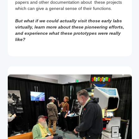
papers and other documentation about these projects
which can give a general sense of their functions.
But what if we could actually visit those early labs
virtually, learn more about these pioneering efforts,
and experience what these prototypes were really
like?