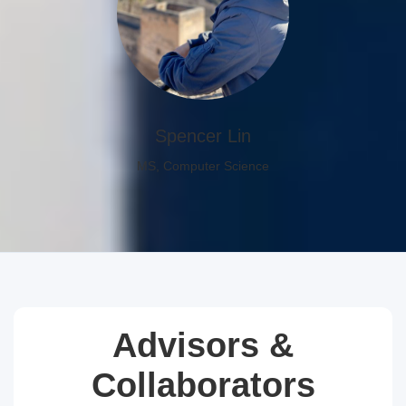
Spencer Lin
MS, Computer Science
Advisors &
Collaborators