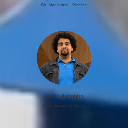
BA, Media Arts + Practice
Michael Wahba
MFA, Interactive Media