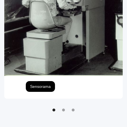
Sensorama